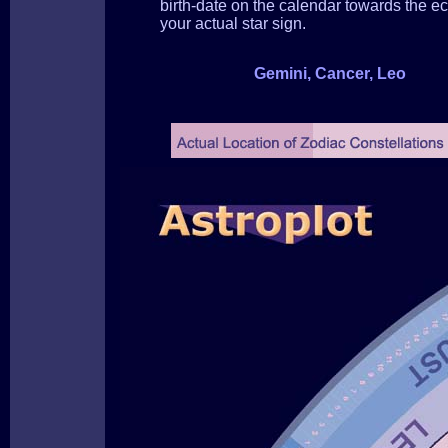
birth-date on the calendar towards the ecl
your actual star sign.
Gemini, Cancer, Leo