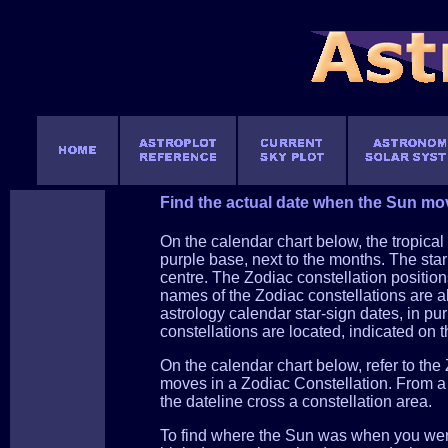
Find the actual date when the Sun mov
On the calendar chart below, the tropical 
purple base, next to the months. The star 
centre. The Zodiac constellation position
names of the Zodiac constellations are al
astrology calendar star-sign dates, in pu
constellations are located, indicated on t
On the calendar chart below, refer to th
moves in a Zodiac Constellation. From a s
the dateline cross a constellation area.
To find where the Sun was when you were 